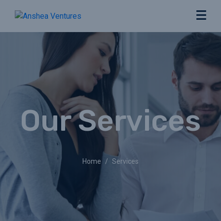
Our Services
Home
Services