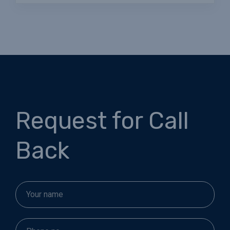
Request for Call
Back