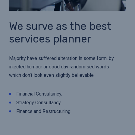
We surve as the best
services planner
Majority have suffered alteration in some form, by
injected humour or good day randomised words
which don’t look even slightly believable.
Financial Consultancy.
Strategy Consultancy.
Finance and Restructuring.