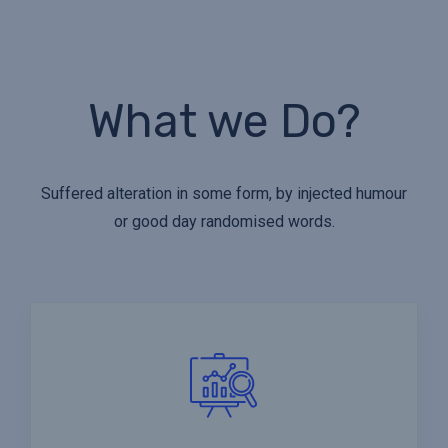
What we Do?
Suffered alteration in some form, by injected humour
or good day randomised words.