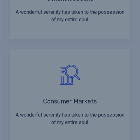
A wonderful serenity has taken to the possession
of my entire soul.
Consumer Markets
A wonderful serenity has taken to the possession
of my entire soul.