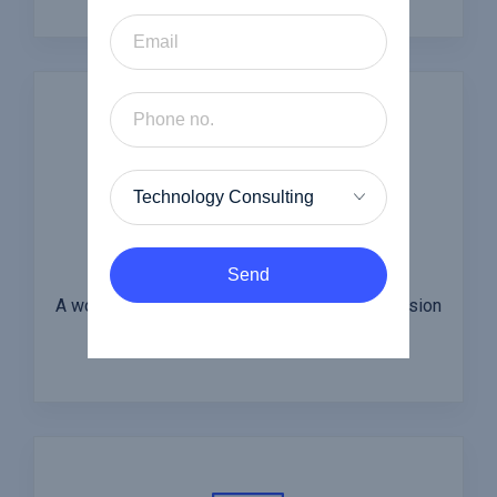
Insurance
Send
A wonderful serenity has taken to the possession
of my entire soul.