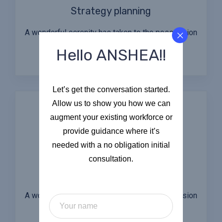
Strategy planning
A wonderful serenity has taken to the possession
of my entire soul.
Hello ANSHEA!!
Let’s get the conversation started.
Allow us to show you how we can
augment your existing workforce or
provide guidance where it’s
needed with a no obligation initial
consultation.
Audit & Evaluation
A wonderful serenity has taken to the possession
of my entire soul.