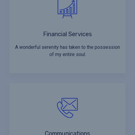
Financial Services
A wonderful serenity has taken to the possession
of my entire soul.
Communications