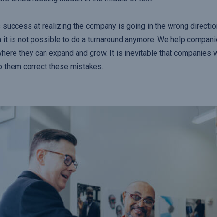
 success at realizing the company is going in the wrong direction
 it is not possible to do a turnaround anymore. We help compani
where they can expand and grow. It is inevitable that companies 
p them correct these mistakes.