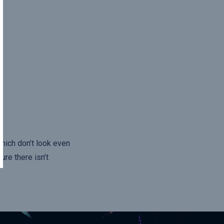
hich don’t look even
ure there isn’t