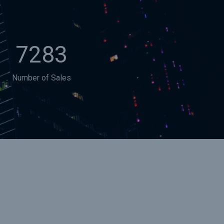
7283
Number of Sales