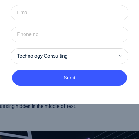
ncy.
cy.
cturing.
Send
n some form, by injected humour or good day randomised words w
f you are going to use a passage of lorem Ipsum, you need to be s
ssing hidden in the middle of text.