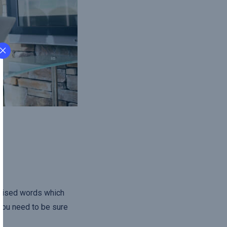
omised words which
 you need to be sure