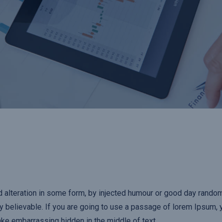
d alteration in some form, by injected humour or good day rand
ly believable. If you are going to use a passage of lorem Ipsum,
ake embarrassing hidden in the middle of text.