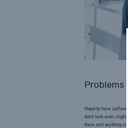
Problems
Majority have suffere
don’t look even slight
there isn’t anything m