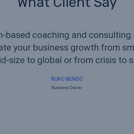
What Client Say
n-based coaching and consulting
tate your business growth from sma
d-size to global or from crisis to 
RUKO BENDO
Business Owner