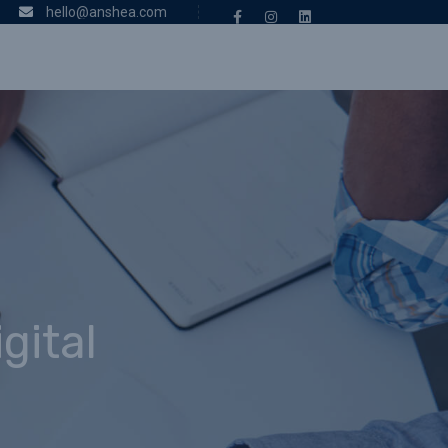
hello@anshea.com
gital