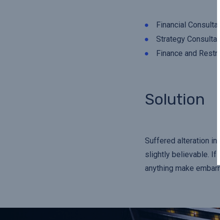
Financial Consulta
Strategy Consultan
Finance and Restru
Solution
Suffered alteration i
slightly believable. I
anything make embarra