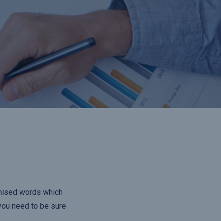
omised words which
 you need to be sure