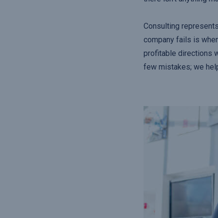
Consulting represents
company fails is when
profitable directions 
few mistakes; we hel