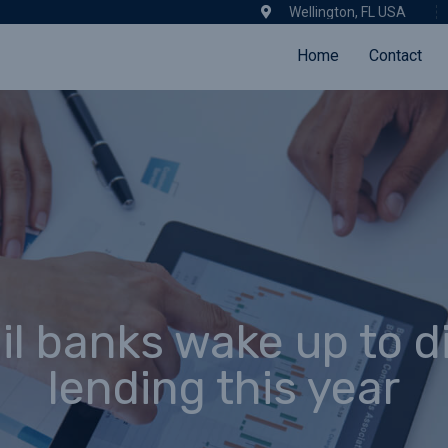
Wellington, FL USA
Home
Contact
il banks wake up to di
lending this year