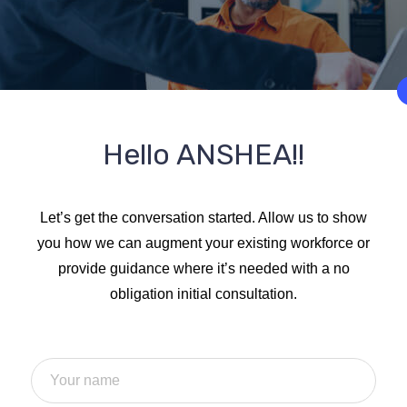
Hello ANSHEA!!
Let’s get the conversation started. Allow us to show
you how we can augment your existing workforce or
provide guidance where it’s needed with a no
obligation initial consultation.
d alteration in some form, by injected humour or good day rand
ly believable. If you are going to use a passage of lorem Ipsum,
ake embarrassing hidden in the middle of text.