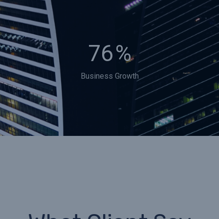
76
%
Business Growth