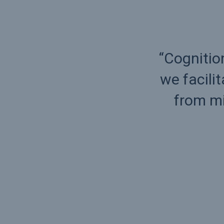
consulting approach,
“Cognitio
th from small to size
we facili
 crisis to success.
from mi