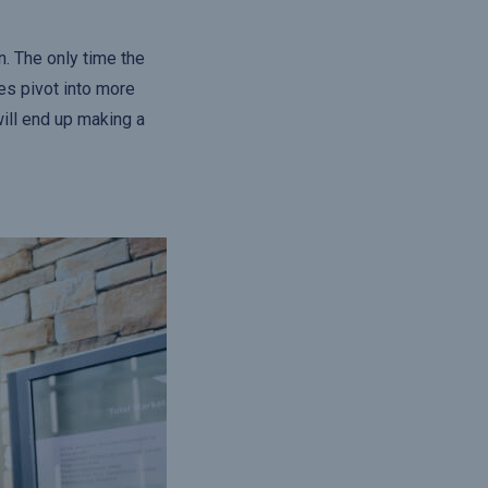
. The only time the
es pivot into more
will end up making a