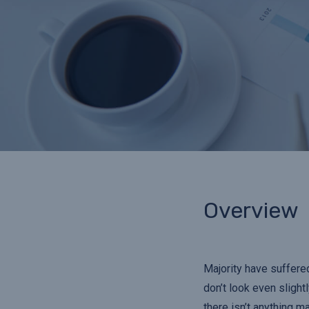
Overview
Majority have suffere
don’t look even slight
there isn’t anything m