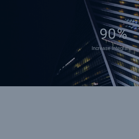
90
%
Increase Integration